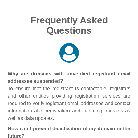
Frequently Asked
Questions
Why are domains with unverified registrant email
addresses suspended?
To ensure that the registrant is contactable, registrars
and other entities providing registration services are
required to verify registrant email addresses and contact
information after registration and incoming transfers as
well as data updates.
How can I prevent deactivation of my domain in the
future?