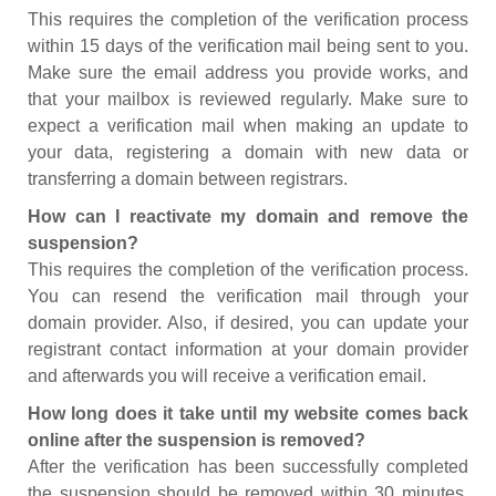
This requires the completion of the verification process
within 15 days of the verification mail being sent to you.
Make sure the email address you provide works, and
that your mailbox is reviewed regularly. Make sure to
expect a verification mail when making an update to
your data, registering a domain with new data or
transferring a domain between registrars.
How can I reactivate my domain and remove the
suspension?
This requires the completion of the verification process.
You can resend the verification mail through your
domain provider. Also, if desired, you can update your
registrant contact information at your domain provider
and afterwards you will receive a verification email.
How long does it take until my website comes back
online after the suspension is removed?
After the verification has been successfully completed
the suspension should be removed within 30 minutes.