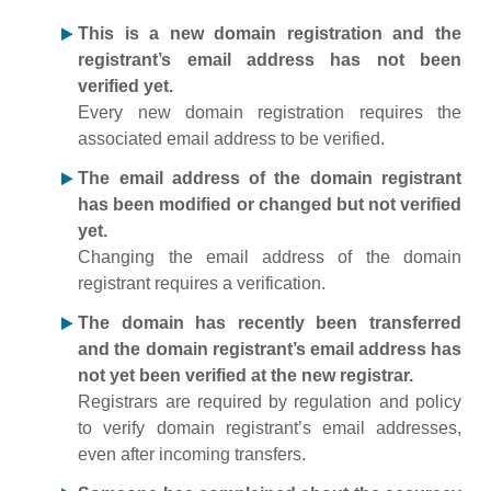
This is a new domain registration and the
registrant’s email address has not been
verified yet.
Every new domain registration requires the
associated email address to be verified.
The email address of the domain registrant
has been modified or changed but not verified
yet.
Changing the email address of the domain
registrant requires a verification.
The domain has recently been transferred
and the domain registrant’s email address has
not yet been verified at the new registrar.
Registrars are required by regulation and policy
to verify domain registrant’s email addresses,
even after incoming transfers.