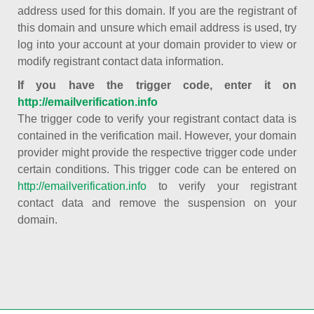
address used for this domain. If you are the registrant of
this domain and unsure which email address is used, try
log into your account at your domain provider to view or
modify registrant contact data information.
If you have the trigger code, enter it on
http://emailverification.info
The trigger code to verify your registrant contact data is
contained in the verification mail. However, your domain
provider might provide the respective trigger code under
certain conditions. This trigger code can be entered on
http://emailverification.info
to verify your registrant
contact data and remove the suspension on your
domain.