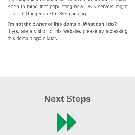
Keep in mind that populating new DNS servers might
take a bit longer due to DNS caching.
I’m not the owner of this domain. What can I do?
If you are a visitor to this website, please try accessing
this domain again later.
Next Steps