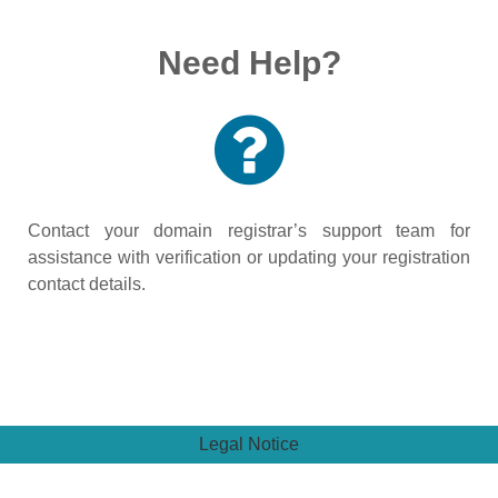
Need Help?
Contact your domain registrar’s support team for
assistance with verification or updating your registration
contact details.
Legal Notice