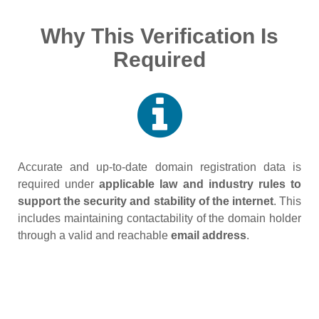
Why This Verification Is
Required
Accurate and up‑to‑date domain registration data is
required under
applicable law and industry rules to
support the security and stability of the internet
. This
includes maintaining contactability of the domain holder
through a valid and reachable
email address
.