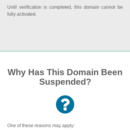
Until verification is completed, this domain cannot be
fully activated.
Why Has This Domain Been
Suspended?
One of these reasons may apply: