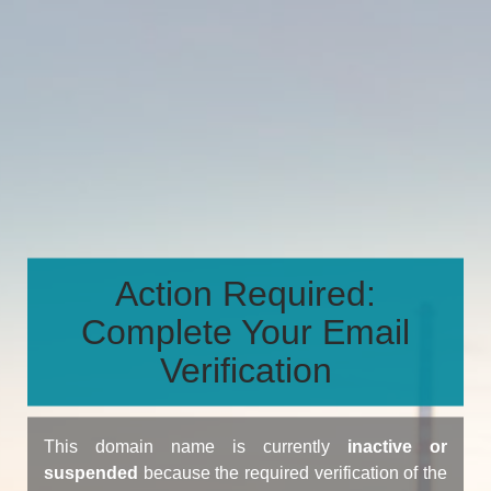
Action Required:
Complete Your Email
Verification
This domain name is currently
inactive or
suspended
because the required verification of the