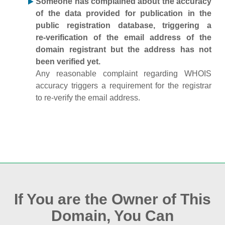
Someone has complained about the accuracy
of the data provided for publication in the
public registration database, triggering a
re‑verification of the email address of the
domain registrant but the address has not
been verified yet.
Any reasonable complaint regarding WHOIS
accuracy triggers a requirement for the registrar
to re‑verify the email address.
If You are the Owner of This
Domain, You Can