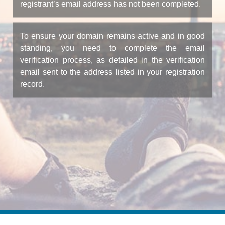
registrant’s email address has not been completed.
To ensure your domain remains active and in good
standing, you need to complete the email
verification process, as detailed in the verification
email sent to the address listed in your registration
record.