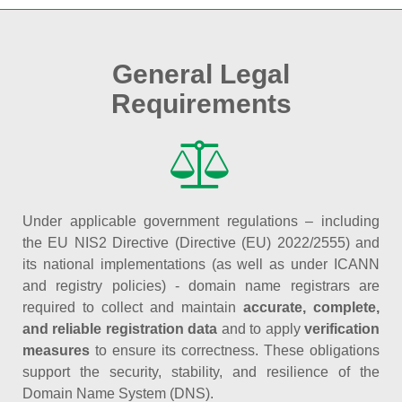
General Legal
Requirements
Under applicable government regulations – including
the EU NIS2 Directive (Directive (EU) 2022/2555) and
its national implementations (as well as under ICANN
and registry policies) - domain name registrars are
required to collect and maintain
accurate, complete,
and reliable registration data
and to apply
verification
measures
to ensure its correctness. These obligations
support the security, stability, and resilience of the
Domain Name System (DNS).