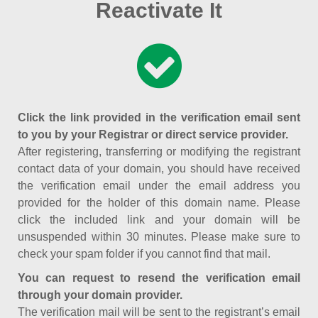
Reactivate It
Click the link provided in the verification email sent
to you by your Registrar or direct service provider.
After registering, transferring or modifying the registrant
contact data of your domain, you should have received
the verification email under the email address you
provided for the holder of this domain name. Please
click the included link and your domain will be
unsuspended within 30 minutes. Please make sure to
check your spam folder if you cannot find that mail.
You can request to resend the verification email
through your domain provider.
The verification mail will be sent to the registrant’s email