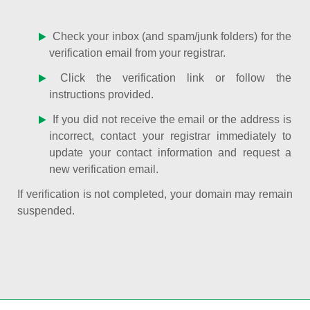
Check your inbox (and spam/junk folders) for the
verification email from your registrar.
Click the verification link or follow the
instructions provided.
If you did not receive the email or the address is
incorrect, contact your registrar immediately to
update your contact information and request a
new verification email.
If verification is not completed, your domain may remain
suspended.